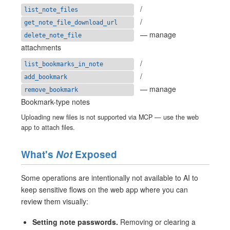
/
list_note_files
/
get_note_file_download_url
— manage
delete_note_file
attachments
/
list_bookmarks_in_note
/
add_bookmark
— manage
remove_bookmark
Bookmark-type notes
Uploading new files is not supported via MCP — use the web
app to attach files.
What's
Not
Exposed
Some operations are intentionally not available to AI to
keep sensitive flows on the web app where you can
review them visually:
Setting note passwords.
Removing or clearing a