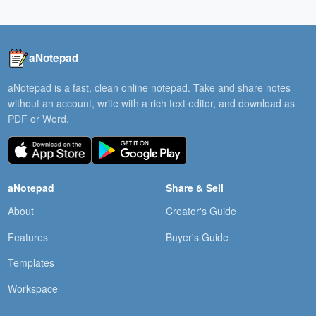
aNotepad
aNotepad is a fast, clean online notepad. Take and share notes
without an account, write with a rich text editor, and download as
PDF or Word.
aNotepad
Share & Sell
About
Creator's Guide
Features
Buyer's Guide
Templates
Workspace