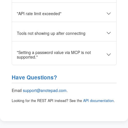
"API rate limit exceeded"
Tools not showing up after connecting
"Setting a password value via MCP is not
supported."
Have Questions?
Email
support@anotepad.com
.
Looking for the REST API instead? See the
API documentation
.