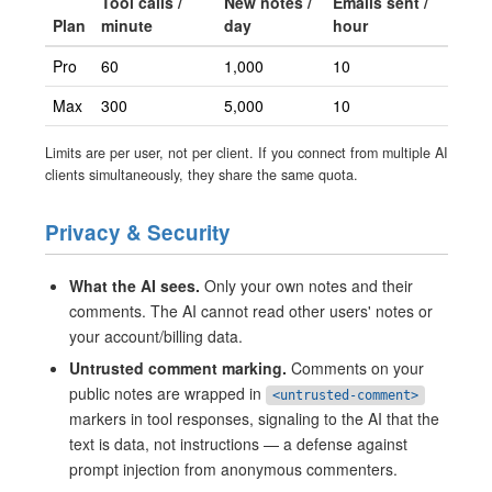
Tool calls /
New notes /
Emails sent /
Plan
minute
day
hour
Pro
60
1,000
10
Max
300
5,000
10
Limits are per user, not per client. If you connect from multiple AI
clients simultaneously, they share the same quota.
Privacy & Security
What the AI sees.
Only your own notes and their
comments. The AI cannot read other users' notes or
your account/billing data.
Untrusted comment marking.
Comments on your
public notes are wrapped in
<untrusted-comment>
markers in tool responses, signaling to the AI that the
text is data, not instructions — a defense against
prompt injection from anonymous commenters.