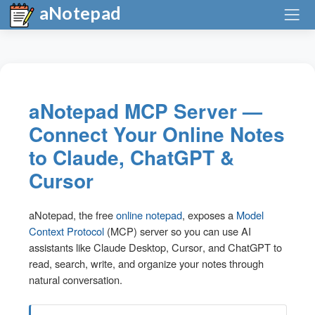
aNotepad
aNotepad MCP Server —
Connect Your Online Notes
to Claude, ChatGPT &
Cursor
aNotepad, the free
online notepad
, exposes a
Model
Context Protocol
(MCP) server so you can use AI
assistants like
Claude Desktop
,
Cursor
, and
ChatGPT
to
read, search, write, and organize your notes through
natural conversation.