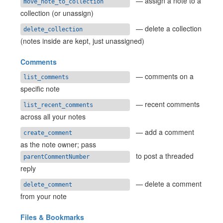
— assign a note to a
move_note_to_collection
collection (or unassign)
— delete a collection
delete_collection
(notes inside are kept, just unassigned)
Comments
— comments on a
list_comments
specific note
— recent comments
list_recent_comments
across all your notes
— add a comment
create_comment
as the note owner; pass
to post a threaded
parentCommentNumber
reply
— delete a comment
delete_comment
from your note
Files & Bookmarks