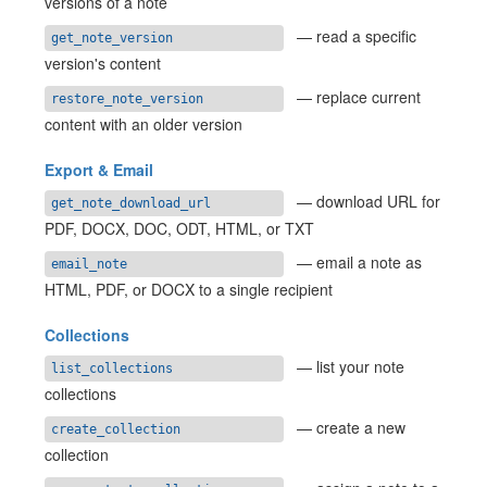
versions of a note
— read a specific
get_note_version
version's content
— replace current
restore_note_version
content with an older version
Export & Email
— download URL for
get_note_download_url
PDF, DOCX, DOC, ODT, HTML, or TXT
— email a note as
email_note
HTML, PDF, or DOCX to a single recipient
Collections
— list your note
list_collections
collections
— create a new
create_collection
collection