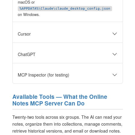
macOS or
%APPDATA%\Claude\claude_desktop_config.json
on Windows.
Cursor
ChatGPT
MCP Inspector (for testing)
Available Tools — What the Online
Notes MCP Server Can Do
Twenty-two tools across six groups. The AI can read your
notes, organize them into collections, manage comments,
retrieve historical versions, and email or download notes.