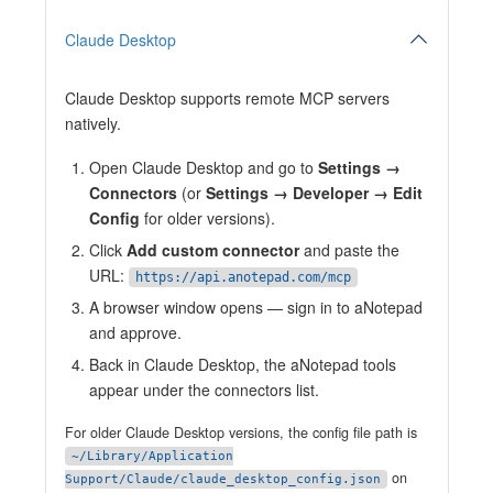
Claude Desktop
Claude Desktop supports remote MCP servers
natively.
Open Claude Desktop and go to
Settings →
Connectors
(or
Settings → Developer → Edit
Config
for older versions).
Click
Add custom connector
and paste the
URL:
https://api.anotepad.com/mcp
A browser window opens — sign in to aNotepad
and approve.
Back in Claude Desktop, the aNotepad tools
appear under the connectors list.
For older Claude Desktop versions, the config file path is
~/Library/Application
on
Support/Claude/claude_desktop_config.json