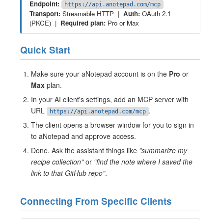
Endpoint:
https://api.anotepad.com/mcp
Transport:
Streamable HTTP |
Auth:
OAuth 2.1
(PKCE) |
Required plan:
Pro or Max
Quick Start
Make sure your aNotepad account is on the
Pro
or
Max
plan.
In your AI client's settings, add an MCP server with
URL
.
https://api.anotepad.com/mcp
The client opens a browser window for you to sign in
to aNotepad and approve access.
Done. Ask the assistant things like
"summarize my
recipe collection"
or
"find the note where I saved the
link to that GitHub repo"
.
Connecting From Specific Clients