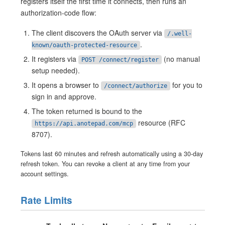
registers itself the first time it connects, then runs an
authorization-code flow:
The client discovers the OAuth server via
/.well-
.
known/oauth-protected-resource
It registers via
(no manual
POST /connect/register
setup needed).
It opens a browser to
for you to
/connect/authorize
sign in and approve.
The token returned is bound to the
resource (RFC
https://api.anotepad.com/mcp
8707).
Tokens last 60 minutes and refresh automatically using a 30-day
refresh token. You can revoke a client at any time from your
account settings.
Rate Limits