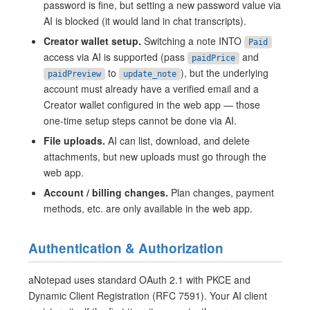
password is fine, but setting a new password value via
AI is blocked (it would land in chat transcripts).
Creator wallet setup.
Switching a note INTO
Paid
access via AI is supported (pass
and
paidPrice
to
), but the underlying
paidPreview
update_note
account must already have a verified email and a
Creator wallet configured in the web app — those
one-time setup steps cannot be done via AI.
File uploads.
AI can list, download, and delete
attachments, but new uploads must go through the
web app.
Account / billing changes.
Plan changes, payment
methods, etc. are only available in the web app.
Authentication & Authorization
aNotepad uses standard OAuth 2.1 with PKCE and
Dynamic Client Registration (RFC 7591). Your AI client