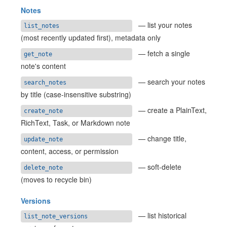
Notes
— list your notes
list_notes
(most recently updated first), metadata only
— fetch a single
get_note
note's content
— search your notes
search_notes
by title (case-insensitive substring)
— create a PlainText,
create_note
RichText, Task, or Markdown note
— change title,
update_note
content, access, or permission
— soft-delete
delete_note
(moves to recycle bin)
Versions
— list historical
list_note_versions