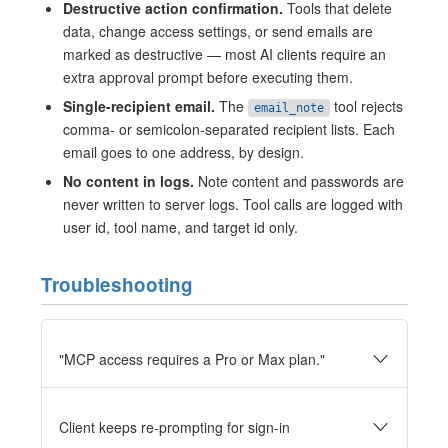
Destructive action confirmation.
Tools that delete
data, change access settings, or send emails are
marked as destructive — most AI clients require an
extra approval prompt before executing them.
Single-recipient email.
The
tool rejects
email_note
comma- or semicolon-separated recipient lists. Each
email goes to one address, by design.
No content in logs.
Note content and passwords are
never written to server logs. Tool calls are logged with
user id, tool name, and target id only.
Troubleshooting
"MCP access requires a Pro or Max plan."
Client keeps re-prompting for sign-in